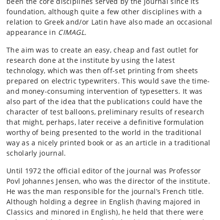
been the core disciplines served by the journal since its
foundation, although quite a few other disciplines with a
relation to Greek and/or Latin have also made an occasional
appearance in
CIMAGL
.
The aim was to create an easy, cheap and fast outlet for
research done at the institute by using the latest
technology, which was then off-set printing from sheets
prepared on electric typewriters. This would save the time-
and money-consuming intervention of typesetters. It was
also part of the idea that the publications could have the
character of test balloons, preliminary results of research
that might, perhaps, later receive a definitive formulation
worthy of being presented to the world in the traditional
way as a nicely printed book or as an article in a traditional
scholarly journal.
Until 1972 the official editor of the journal was Professor
Povl Johannes Jensen, who was the director of the institute.
He was the man responsible for the journal’s French title.
Although holding a degree in English (having majored in
Classics and minored in English), he held that there were