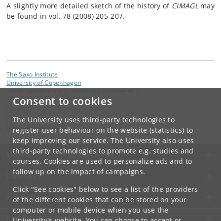
A slightly more detailed sketch of the history of
CIMAGL
may
be found in vol. 78 (2008) 205-207.
The Saxo Institute
University of Copenhagen
Karen Blixens Plads 8, DK-2300 Copenhagen S
Consent to cookies
Contact:
Heine Hansen
The University uses third-party technologies to
hhansen
@
hum
.
ku
.
dk
register user behaviour on the website (statistics) to
keep improving our service. The University also uses
third-party technologies to promote e.g. studies and
UNIVERSITY OF COPENHAGEN
courses. Cookies are used to personalize ads and to
follow up on the impact of campaigns.
CONTACT
Click "See cookies" below to see a list of the providers
SERVICES
of the different cookies that can be stored on your
computer or mobile device when you use the
FOR STUDENTS AND EMPLOYEES
University's website. You can choose to accept or