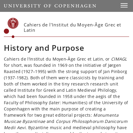
Start
Toggl
Cahiers de l'Institut du Moyen-Âge Grec et
Latin
History and Purpose
Cahiers de l’Institut du Moyen-Âge Grec et Latin, or
CIMAGL
for short, was founded in 1969 on the initiative of Jørgen
Raasted (1927–1995) with the strong support of Jan Pinborg
(1937-1982). Both of them were classicists by training and
both of them worked in the tiny research research unit
called Institute for Greek and Latin Medieval Philology,
which had been founded in 1958 under the aegis of the
Faculty of Philosophy (later: Humanities) of the University of
Copenhagen with the main purpose of creating a
framework for two great editorial projects:
Monumenta
Musicae Byzantinae
and
Corpus Philosophorum Danicorum
Medii Aevi.
Byzantine music and medieval philosophy have