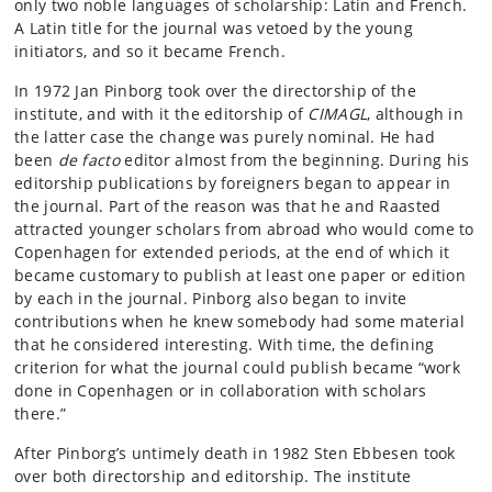
only two noble languages of scholarship: Latin and French.
A Latin title for the journal was vetoed by the young
initiators, and so it became French.
In 1972 Jan Pinborg took over the directorship of the
institute, and with it the editorship of
CIMAGL
, although in
the latter case the change was purely nominal. He had
been
de facto
editor almost from the beginning. During his
editorship publications by foreigners began to appear in
the journal. Part of the reason was that he and Raasted
attracted younger scholars from abroad who would come to
Copenhagen for extended periods, at the end of which it
became customary to publish at least one paper or edition
by each in the journal. Pinborg also began to invite
contributions when he knew somebody had some material
that he considered interesting. With time, the defining
criterion for what the journal could publish became “work
done in Copenhagen or in collaboration with scholars
there.”
After Pinborg’s untimely death in 1982 Sten Ebbesen took
over both directorship and editorship. The institute