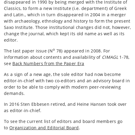
disappeared in 1990 by being merged with the Institute of
Classics, to form a new Institute (i.e. department) of Greek
and Latin., which in turn disappeared in 2004 in a merger
with archaeology, ethnology and history to form the present
Saxo Institute. Those institutional changes did not, however,
change the journal, which kept its old name as well as its
editor.
o
The last paper issue (N
78) appeared in 2008. For
information about contents and availability of
CIMAGL
1-78,
see
Back Numbers from the Paper Era
As a sign of a new age, the sole editor had now become
editor-in-chief with two co-editors and an advisory board in
order to be able to comply with modern peer-reviewing
demands.
In 2016 Sten Ebbesen retired, and Heine Hansen took over
as editor-in-chief.
To see the current list of editors and board members go
to
Organization and Editorial Board
.